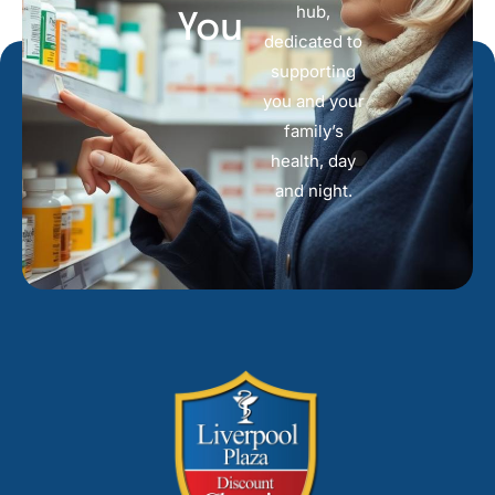
hub,
You
dedicated to
supporting
you and your
family’s
health, day
and night.