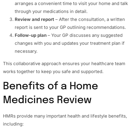
arranges a convenient time to visit your home and talk
through your medications in detail.
Review and report
– After the consultation, a written
report is sent to your GP outlining recommendations.
Follow-up plan
– Your GP discusses any suggested
changes with you and updates your treatment plan if
necessary.
This collaborative approach ensures your healthcare team
works together to keep you safe and supported.
Benefits of a Home
Medicines Review
HMRs provide many important health and lifestyle benefits,
including: