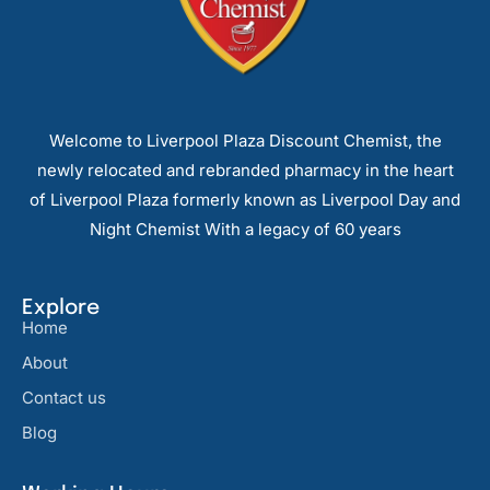
Welcome to Liverpool Plaza Discount Chemist, the
newly relocated and rebranded pharmacy in the heart
of Liverpool Plaza formerly known as Liverpool Day and
Night Chemist With a legacy of 60 years
Explore
Home
About
Contact us
Blog