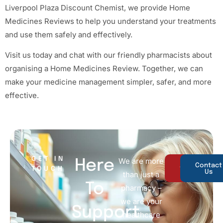
Liverpool Plaza Discount Chemist, we provide Home
Medicines Reviews to help you understand your treatments
and use them safely and effectively.
Visit us today and chat with our friendly pharmacists about
organising a Home Medicines Review. Together, we can
make your medicine management simpler, safer, and more
effective.
GET IN
We are more
Here
About
Contact
TOUCH
Us
Us
than just a
To
pharmacy –
we are your
Support
healthcare