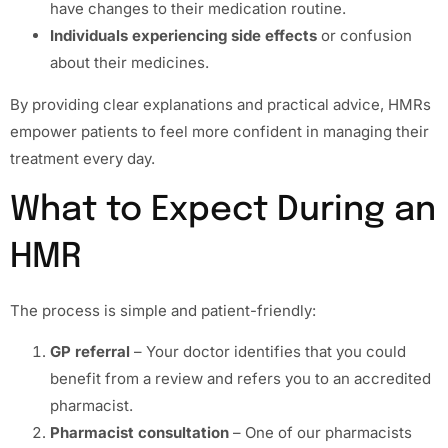
have changes to their medication routine.
Individuals experiencing side effects
or confusion
about their medicines.
By providing clear explanations and practical advice, HMRs
empower patients to feel more confident in managing their
treatment every day.
What to Expect During an
HMR
The process is simple and patient-friendly:
GP referral
– Your doctor identifies that you could
benefit from a review and refers you to an accredited
pharmacist.
Pharmacist consultation
– One of our pharmacists