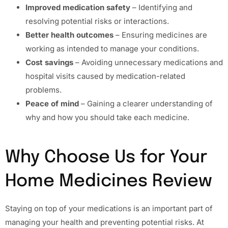
Improved medication safety
– Identifying and
resolving potential risks or interactions.
Better health outcomes
– Ensuring medicines are
working as intended to manage your conditions.
Cost savings
– Avoiding unnecessary medications and
hospital visits caused by medication-related
problems.
Peace of mind
– Gaining a clearer understanding of
why and how you should take each medicine.
Why Choose Us for Your
Home Medicines Review
Staying on top of your medications is an important part of
managing your health and preventing potential risks. At