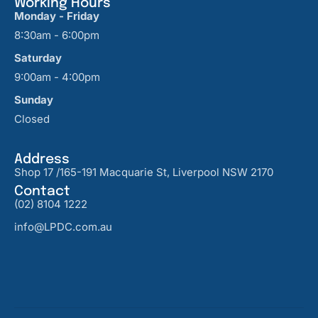
Working Hours
Monday - Friday
8:30am - 6:00pm
Saturday
9:00am - 4:00pm
Sunday
Closed
Address
Shop 17 /165-191 Macquarie St, Liverpool NSW 2170
Contact
(02) 8104 1222
info@LPDC.com.au