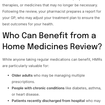
therapies, or medicines that may no longer be necessary.
Following the review, your pharmacist prepares a report for
your GP, who may adjust your treatment plan to ensure the
best outcomes for your health.
Who Can Benefit from a
Home Medicines Review?
While anyone taking regular medications can benefit, HMRs
are particularly valuable for:
Older adults
who may be managing multiple
prescriptions.
People with chronic conditions
like diabetes, asthma,
or heart disease.
Patients recently discharged from hospital
who may