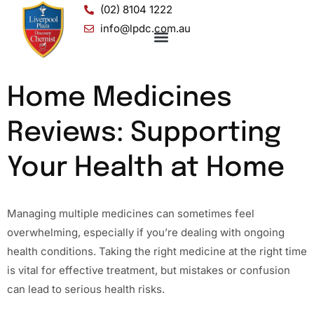
(02) 8104 1222
info@lpdc.com.au
Home Medicines
Reviews: Supporting
Your Health at Home
Managing multiple medicines can sometimes feel
overwhelming, especially if you’re dealing with ongoing
health conditions. Taking the right medicine at the right time
is vital for effective treatment, but mistakes or confusion
can lead to serious health risks.