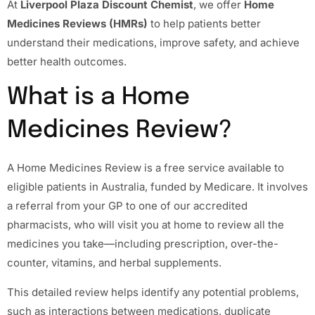
At
Liverpool Plaza Discount Chemist
, we offer
Home
Medicines Reviews (HMRs)
to help patients better
understand their medications, improve safety, and achieve
better health outcomes.
What is a Home
Medicines Review?
A Home Medicines Review is a free service available to
eligible patients in Australia, funded by Medicare. It involves
a referral from your GP to one of our accredited
pharmacists, who will visit you at home to review all the
medicines you take—including prescription, over-the-
counter, vitamins, and herbal supplements.
This detailed review helps identify any potential problems,
such as interactions between medications, duplicate