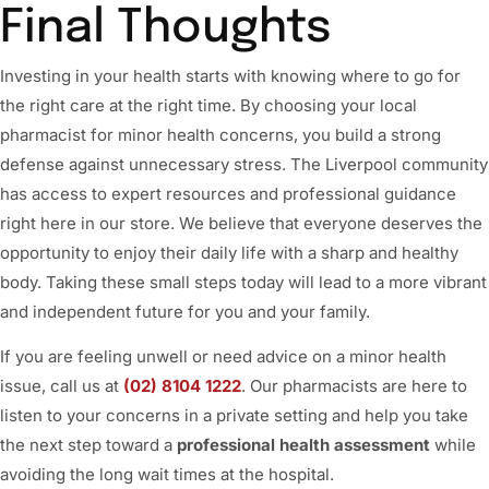
Final Thoughts
Investing in your health starts with knowing where to go for
the right care at the right time. By choosing your local
pharmacist for minor health concerns, you build a strong
defense against unnecessary stress. The Liverpool community
has access to expert resources and professional guidance
right here in our store. We believe that everyone deserves the
opportunity to enjoy their daily life with a sharp and healthy
body. Taking these small steps today will lead to a more vibrant
and independent future for you and your family.
If you are feeling unwell or need advice on a minor health
issue, call us at
(02) 8104 1222
. Our pharmacists are here to
listen to your concerns in a private setting and help you take
the next step toward a
professional health assessment
while
avoiding the long wait times at the hospital.