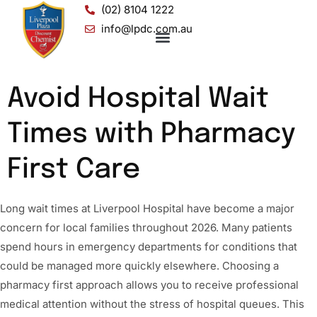
(02) 8104 1222
info@lpdc.com.au
Avoid Hospital Wait
Times with Pharmacy
First Care
Long wait times at Liverpool Hospital have become a major
concern for local families throughout 2026. Many patients
spend hours in emergency departments for conditions that
could be managed more quickly elsewhere. Choosing a
pharmacy first approach allows you to receive professional
medical attention without the stress of hospital queues. This