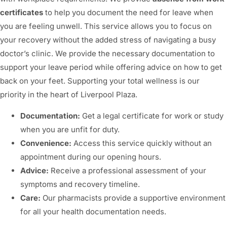
certificates
to help you document the need for leave when
you are feeling unwell. This service allows you to focus on
your recovery without the added stress of navigating a busy
doctor’s clinic. We provide the necessary documentation to
support your leave period while offering advice on how to get
back on your feet. Supporting your total wellness is our
priority in the heart of Liverpool Plaza.
Documentation:
Get a legal certificate for work or study
when you are unfit for duty.
Convenience:
Access this service quickly without an
appointment during our opening hours.
Advice:
Receive a professional assessment of your
symptoms and recovery timeline.
Care:
Our pharmacists provide a supportive environment
for all your health documentation needs.