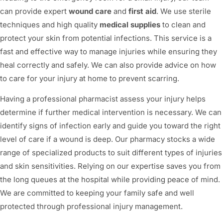
can provide expert
wound care
and
first aid
. We use sterile
techniques and high quality
medical supplies
to clean and
protect your skin from potential infections. This service is a
fast and effective way to manage injuries while ensuring they
heal correctly and safely. We can also provide advice on how
to care for your injury at home to prevent scarring.
Having a professional pharmacist assess your injury helps
determine if further medical intervention is necessary. We can
identify signs of infection early and guide you toward the right
level of care if a wound is deep. Our pharmacy stocks a wide
range of specialized products to suit different types of injuries
and skin sensitivities. Relying on our expertise saves you from
the long queues at the hospital while providing peace of mind.
We are committed to keeping your family safe and well
protected through professional injury management.