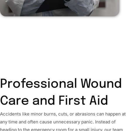
Professional Wound
Care and First Aid
Accidents like minor burns, cuts, or abrasions can happen at
any time and often cause unnecessary panic. Instead of
heading to the emergency room for a small injury, our team