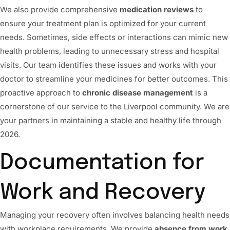
We also provide comprehensive
medication reviews
to
ensure your treatment plan is optimized for your current
needs. Sometimes, side effects or interactions can mimic new
health problems, leading to unnecessary stress and hospital
visits. Our team identifies these issues and works with your
doctor to streamline your medicines for better outcomes. This
proactive approach to
chronic disease management
is a
cornerstone of our service to the Liverpool community. We are
your partners in maintaining a stable and healthy life through
2026.
Documentation for
Work and Recovery
Managing your recovery often involves balancing health needs
with workplace requirements. We provide
absence from work