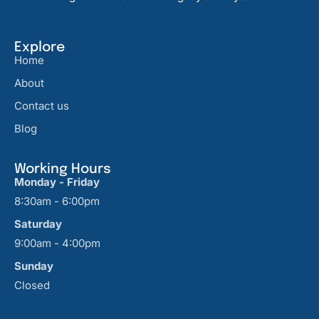
Explore
Home
About
Contact us
Blog
Working Hours
Monday - Friday
8:30am - 6:00pm
Saturday
9:00am - 4:00pm
Sunday
Closed