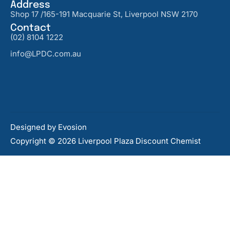
Address
Shop 17 /165-191 Macquarie St, Liverpool NSW 2170
Contact
(02) 8104 1222
info@LPDC.com.au
Designed by
Evosion
Copyright © 2026 Liverpool Plaza Discount Chemist