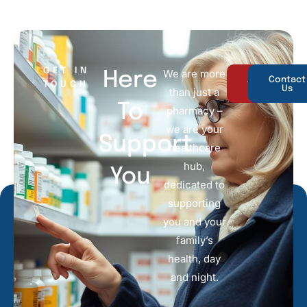
GET IN
We are more
Here
About
Contact
TOUCH
Us
Us
than just a
To
pharmacy –
we are your
Support
healthcare
hub,
You
dedicated to
supporting
you and your
family’s
health, day
and night.