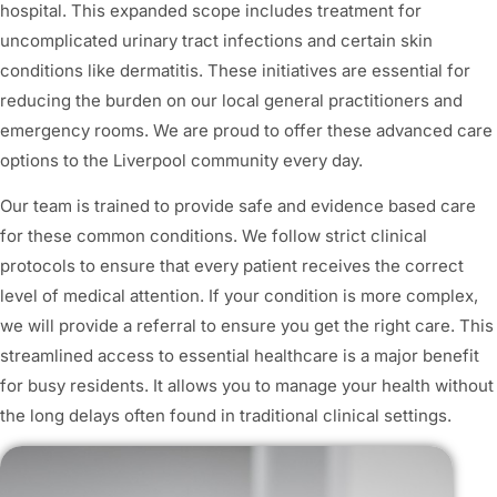
hospital. This expanded scope includes treatment for
uncomplicated urinary tract infections and certain skin
conditions like dermatitis. These initiatives are essential for
reducing the burden on our local general practitioners and
emergency rooms. We are proud to offer these advanced care
options to the Liverpool community every day.
Our team is trained to provide safe and evidence based care
for these common conditions. We follow strict clinical
protocols to ensure that every patient receives the correct
level of medical attention. If your condition is more complex,
we will provide a referral to ensure you get the right care. This
streamlined access to essential healthcare is a major benefit
for busy residents. It allows you to manage your health without
the long delays often found in traditional clinical settings.