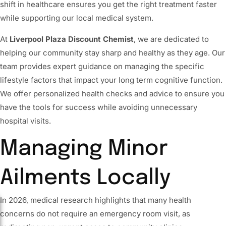
shift in healthcare ensures you get the right treatment faster
while supporting our local medical system.
At
Liverpool Plaza Discount Chemist
, we are dedicated to
helping our community stay sharp and healthy as they age. Our
team provides expert guidance on managing the specific
lifestyle factors that impact your long term cognitive function.
We offer personalized health checks and advice to ensure you
have the tools for success while avoiding unnecessary
hospital visits.
Managing Minor
Ailments Locally
In 2026, medical research highlights that many health
concerns do not require an emergency room visit, as