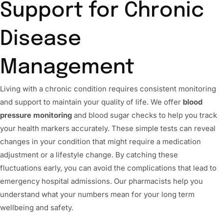
Support for Chronic
Disease
Management
Living with a chronic condition requires consistent monitoring
and support to maintain your quality of life. We offer
blood
pressure monitoring
and blood sugar checks to help you track
your health markers accurately. These simple tests can reveal
changes in your condition that might require a medication
adjustment or a lifestyle change. By catching these
fluctuations early, you can avoid the complications that lead to
emergency hospital admissions. Our pharmacists help you
understand what your numbers mean for your long term
wellbeing and safety.