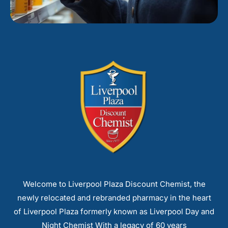
Welcome to Liverpool Plaza Discount Chemist, the
newly relocated and rebranded pharmacy in the heart
of Liverpool Plaza formerly known as Liverpool Day and
Night Chemist With a legacy of 60 years