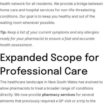
health network for all residents. We provide a bridge between
home care and hospital services for non-life-threatening
conditions. Our goal is to keep you healthy and out of the
waiting room whenever possible.
Tip:
Keep a list of your current symptoms and any allergies
ready for your pharmacist to ensure a fast and accurate
health assessment.
Expanded Scope for
Professional Care
The healthcare landscape in New South Wales has evolved to
allow pharmacists to treat a broader range of conditions
directly. We now provide
pharmacy services
for several
ailments that previously required a GP visit or a trip to the