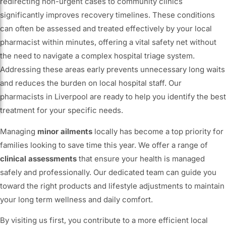
redirecting non-urgent cases to community clinics
significantly improves recovery timelines. These conditions
can often be assessed and treated effectively by your local
pharmacist within minutes, offering a vital safety net without
the need to navigate a complex hospital triage system.
Addressing these areas early prevents unnecessary long waits
and reduces the burden on local hospital staff. Our
pharmacists in Liverpool are ready to help you identify the best
treatment for your specific needs.
Managing
minor ailments
locally has become a top priority for
families looking to save time this year. We offer a range of
clinical assessments
that ensure your health is managed
safely and professionally. Our dedicated team can guide you
toward the right products and lifestyle adjustments to maintain
your long term wellness and daily comfort.
By visiting us first, you contribute to a more efficient local