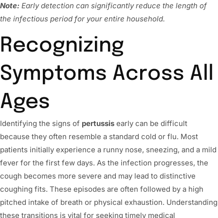
Note:
Early detection can significantly reduce the length of
the infectious period for your entire household.
Recognizing
Symptoms Across All
Ages
Identifying the signs of
pertussis
early can be difficult
because they often resemble a standard cold or flu. Most
patients initially experience a runny nose, sneezing, and a mild
fever for the first few days. As the infection progresses, the
cough becomes more severe and may lead to distinctive
coughing fits. These episodes are often followed by a high
pitched intake of breath or physical exhaustion. Understanding
these transitions is vital for seeking timely medical