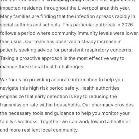
impacted residents throughout the Liverpool area this year.
Many families are finding that the infection spreads rapidly in
social settings and schools. This particular outbreak in 2026
follows a period where community immunity levels were lower
than usual. Our team has observed a steady increase in
patients seeking advice for persistent respiratory concerns.
Taking a proactive approach is the most effective way to
manage these local health challenges.
We focus on providing accurate information to help you
navigate this high risk period safely. Health authorities
emphasize that early detection is key to reducing the
transmission rate within households. Our pharmacy provides
the necessary tools and guidance to help you monitor your
family’s wellness. Together we can work toward a healthier
and more resilient local community.