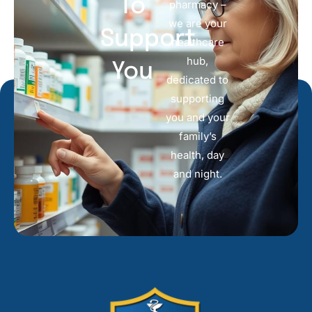
To
pharmacy –
we are your
Support
healthcare
hub,
You
dedicated to
supporting
you and your
family’s
health, day
and night.