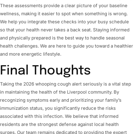
These assessments provide a clear picture of your baseline
wellness, making it easier to spot when something is wrong.
We help you integrate these checks into your busy schedule
so that your health never takes a back seat. Staying informed
and physically prepared is the best way to handle seasonal
health challenges. We are here to guide you toward a healthier
and more energetic lifestyle.
Final Thoughts
Taking the 2026 whooping cough alert seriously is a vital step
in maintaining the health of the Liverpool community. By
recognizing symptoms early and prioritizing your family’s
immunization status, you significantly reduce the risks
associated with this infection. We believe that informed
residents are the strongest defense against local health
surges. Our team remains dedicated to providing the expert