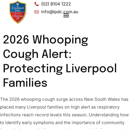
(02) 8104 1222
info@lpdc.com.au
2026 Whooping
Cough Alert:
Protecting Liverpool
Families
The 2026 whooping cough surge across New South Wales has
placed many Liverpool families on high alert as respiratory
infections reach record levels this season. Understanding how
to identify early symptoms and the importance of community