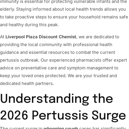
immunity is essential for protecting vulnerable infants and the
elderly. Staying informed about local health trends allows you
to take proactive steps to ensure your household remains safe
and healthy during this peak.
At
Liverpool Plaza Discount Chemist
, we are dedicated to
providing the local community with professional health
guidance and essential resources to combat the current
pertussis outbreak. Our experienced pharmacists offer expert
advice on preventative care and symptom management to
keep your loved ones protected. We are your trusted and
dedicated health partners.
Understanding the
2026 Pertussis Surge
The current surge in
whooping cough
cases has significantly