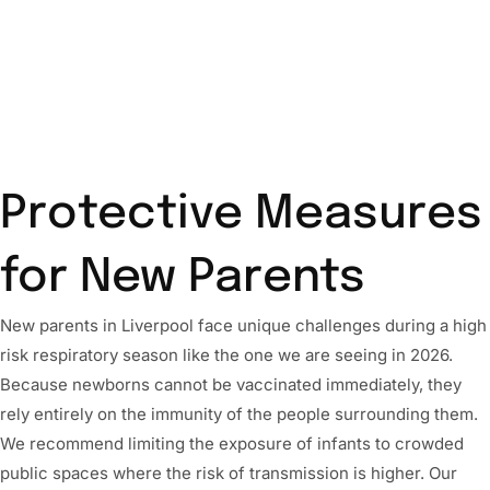
Protective Measures
for New Parents
New parents in Liverpool face unique challenges during a high
risk respiratory season like the one we are seeing in 2026.
Because newborns cannot be vaccinated immediately, they
rely entirely on the immunity of the people surrounding them.
We recommend limiting the exposure of infants to crowded
public spaces where the risk of transmission is higher. Our