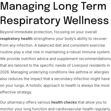
Managing Long Term
Respiratory Wellness
Beyond immediate protection, focusing on your overall
respiratory health
strengthens your body’s ability to recover
from any infection. A balanced diet and consistent exercise
routine play a vital role in maintaining a robust immune system.
We provide nutrition advice and supplement recommendations
that are tailored to the specific needs of Liverpool residents in
2026. Managing underlying conditions like asthma or allergies
also reduces the impact that a secondary infection might have
on your lungs. A holistic approach to health is always the most
effective strategy.
Our pharmacy offers various
health checks
that allow you to
monitor your lung function and cardiovascular health regularly.