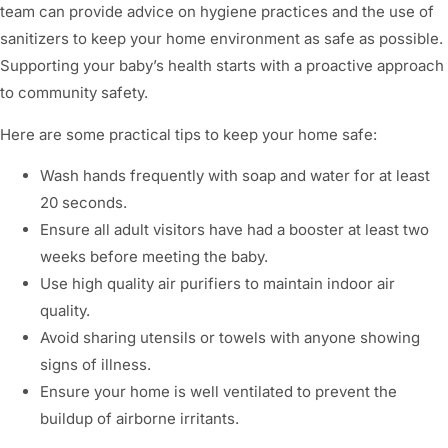
team can provide advice on hygiene practices and the use of
sanitizers to keep your home environment as safe as possible.
Supporting your baby’s health starts with a proactive approach
to community safety.
Here are some practical tips to keep your home safe:
Wash hands frequently with soap and water for at least
20 seconds.
Ensure all adult visitors have had a booster at least two
weeks before meeting the baby.
Use high quality air purifiers to maintain indoor air
quality.
Avoid sharing utensils or towels with anyone showing
signs of illness.
Ensure your home is well ventilated to prevent the
buildup of airborne irritants.