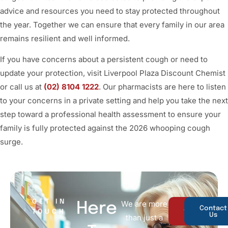
advice and resources you need to stay protected throughout
the year. Together we can ensure that every family in our area
remains resilient and well informed.
If you have concerns about a persistent cough or need to
update your protection, visit Liverpool Plaza Discount Chemist
or call us at
(02) 8104 1222
. Our pharmacists are here to listen
to your concerns in a private setting and help you take the next
step toward a professional health assessment to ensure your
family is fully protected against the 2026 whooping cough
surge.
GET IN
We are more
Here
About
Contact
TOUCH
Us
Us
than just a