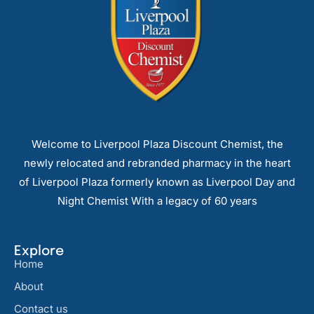
Welcome to Liverpool Plaza Discount Chemist, the
newly relocated and rebranded pharmacy in the heart
of Liverpool Plaza formerly known as Liverpool Day and
Night Chemist With a legacy of 60 years
Explore
Home
About
Contact us