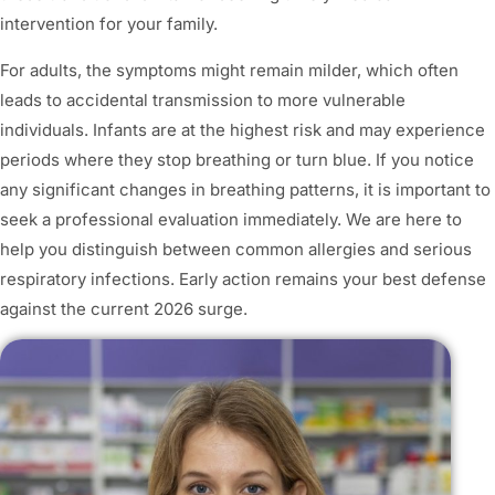
intervention for your family.
For adults, the symptoms might remain milder, which often
leads to accidental transmission to more vulnerable
individuals. Infants are at the highest risk and may experience
periods where they stop breathing or turn blue. If you notice
any significant changes in breathing patterns, it is important to
seek a professional evaluation immediately. We are here to
help you distinguish between common allergies and serious
respiratory infections. Early action remains your best defense
against the current 2026 surge.