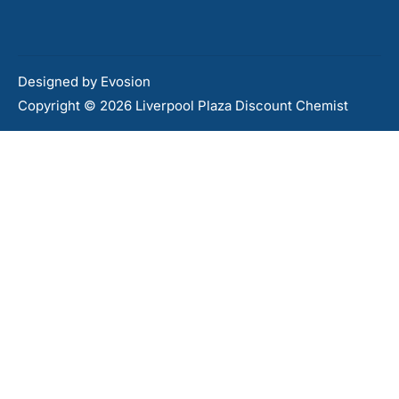
Designed by
Evosion
Copyright © 2026 Liverpool Plaza Discount Chemist