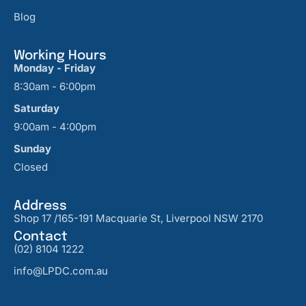
Blog
Working Hours
Monday - Friday
8:30am - 6:00pm
Saturday
9:00am - 4:00pm
Sunday
Closed
Address
Shop 17 /165-191 Macquarie St, Liverpool NSW 2170
Contact
(02) 8104 1222
info@LPDC.com.au